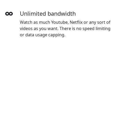
Unlimited bandwidth
Watch as much Youtube, Netflix or any sort of
videos as you want. There is no speed limiting
or data usage capping.
More devices simultaneously
With one Leiting account, you can use on all
your devices. The default plan gives you 3
devices, and you can buy extra devices as you
wanted.
Wide-ranging payment methods
Leiting accepts credit cards, Paypal, Wechat
Pay, Alipay and Union Pay.