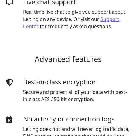
Live chat support
Real time live chat to give you support about
Leiting on any device. Or visit our
Support
Center
for frequently asked questions.
Advanced features
Best-in-class encryption
Secure and protect all of your data with best-
in-class AES 256-bit encryption.
No activity or connection logs
Leiting does not and will never log traffic data,