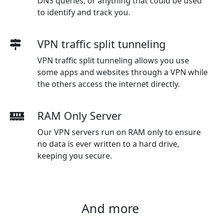
DNS queries, or anything that could be used
to identify and track you.
VPN traffic split tunneling
VPN traffic split tunneling allows you use
some apps and websites through a VPN while
the others access the internet directly.
RAM Only Server
Our VPN servers run on RAM only to ensure
no data is ever written to a hard drive,
keeping you secure.
And more