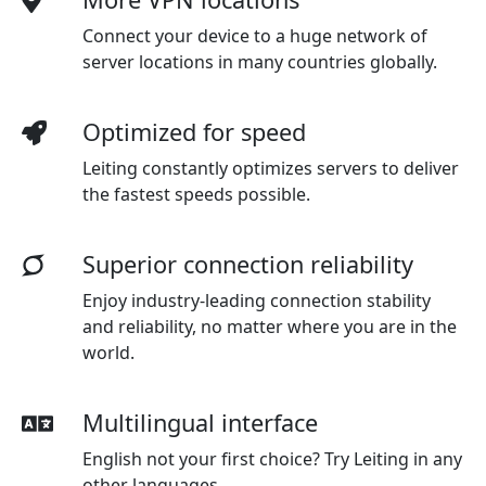
Connect your device to a huge network of
server locations in many countries globally.
Optimized for speed
Leiting constantly optimizes servers to deliver
the fastest speeds possible.
Superior connection reliability
Enjoy industry-leading connection stability
and reliability, no matter where you are in the
world.
Multilingual interface
English not your first choice? Try Leiting in any
other languages.