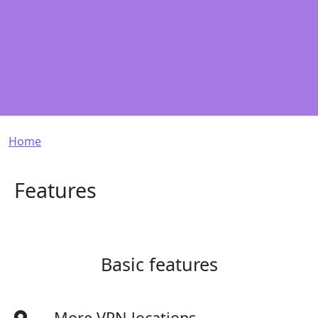
Breadcrumb
Home
Features
Basic features
More VPN locations