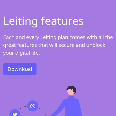
Leiting features
Each and every Leiting plan comes with all the
great features that will secure and unblock
your digital life.
Download