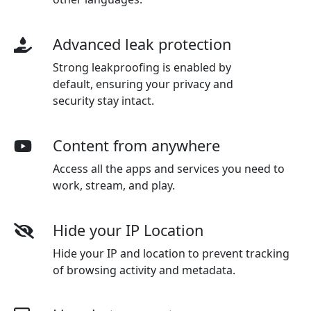
Advanced leak protection
Strong leakproofing is enabled by
default, ensuring your privacy and
security stay intact.
Content from anywhere
Access all the apps and services you need to
work, stream, and play.
Hide your IP Location
Hide your IP and location to prevent tracking
of browsing activity and metadata.